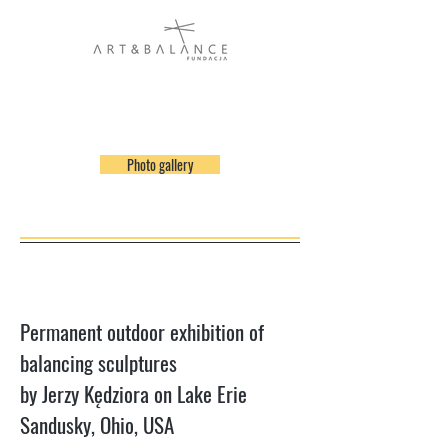
Photo gallery
Permanent outdoor exhibition of
balancing sculptures
by Jerzy Kędziora on Lake Erie
Sandusky, Ohio, USA