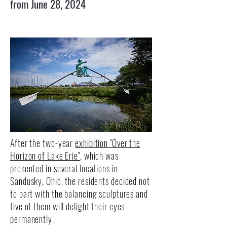
from June 28, 2024
After the two-year
exhibition "Over the
Horizon of Lake Erie"
, which was
presented in several locations in
Sandusky, Ohio, the residents decided not
to part with the balancing sculptures and
five of them will delight their eyes
permanently.