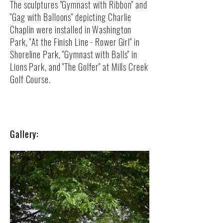
The sculptures "Gymnast with Ribbon" and
"Gag with Balloons" depicting Charlie
Chaplin were installed in Washington
Park, "At the Finish Line - Rower Girl" in
Shoreline Park, "Gymnast with Balls" in
Lions Park, and "The Golfer" at Mills Creek
Golf Course.​​​
Gallery: