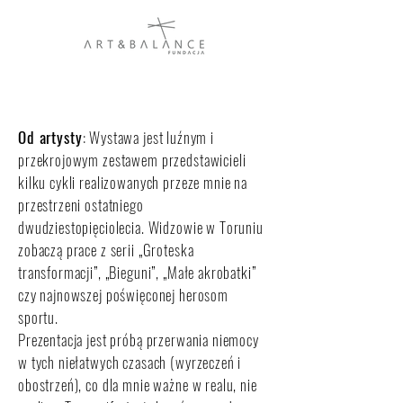
Od artysty
: Wystawa jest luźnym i
przekrojowym zestawem przedstawicieli
kilku cykli realizowanych przeze mnie na
przestrzeni ostatniego
dwudziestopięciolecia. Widzowie w Toruniu
zobaczą prace z serii „Groteska
transformacji”, „Bieguni”, „Małe akrobatki”
czy najnowszej poświęconej herosom
sportu.
Prezentacja jest próbą przerwania niemocy
w tych niełatwych czasach (wyrzeczeń i
obostrzeń), co dla mnie ważne w realu, nie