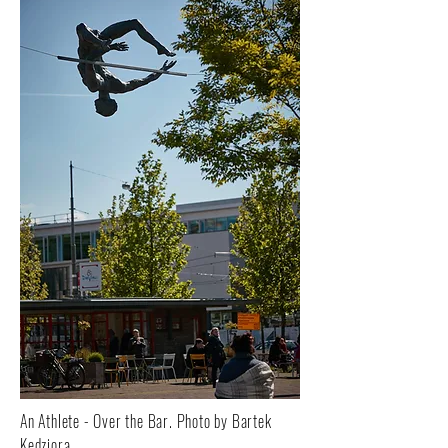
An Athlete - Over the Bar. Photo by Bartek
Kędziora