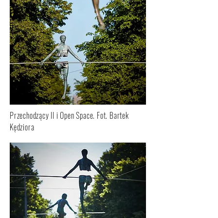
Przechodzący II i Open Space. Fot. Bartek
Kędziora