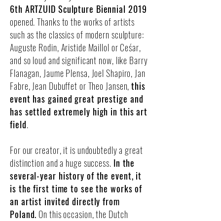
6th ARTZUID Sculpture Biennial 2019
opened. Thanks to the works of artists
such as the classics of modern sculpture:
Auguste Rodin, Aristide Maillol or Ceśar,
and so loud and significant now, like Barry
Flanagan, Jaume Plensa, Joel Shapiro, Jan
Fabre, Jean Dubuffet or Theo Jansen,
this
event has gained great prestige and
has settled extremely high in this art
field
.
For our creator, it is undoubtedly a great
distinction and a huge success.
In the
several-year history of the event, it
is the first time to see the works of
an artist invited directly from
Poland.
On this occasion, the Dutch