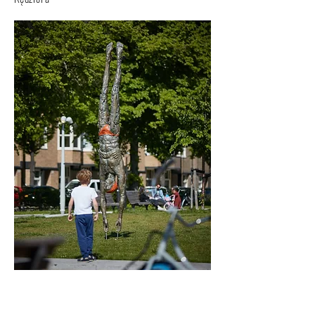
An Athlete - Deep Plunge - before an