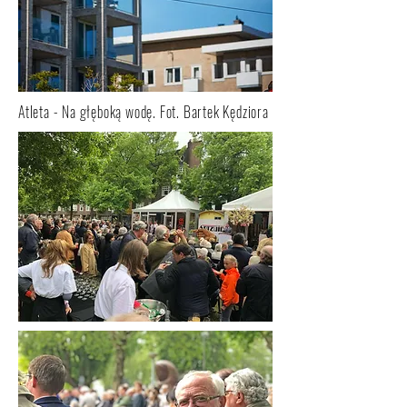
Atleta - Na głęboką wodę. Fot. Bartek Kędziora