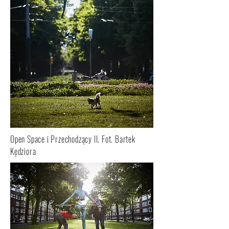
Open Space i Przechodzący II. Fot. Bartek
Kędziora