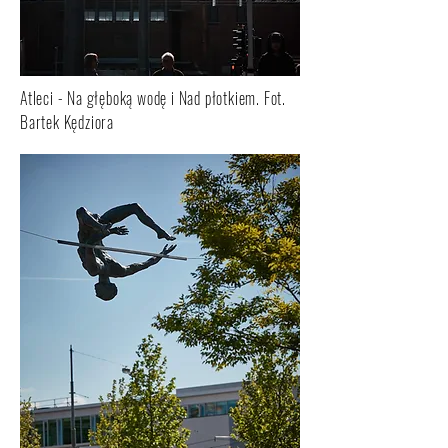
Atleci - Na głęboką wodę i Nad płotkiem. Fot.
Bartek Kędziora