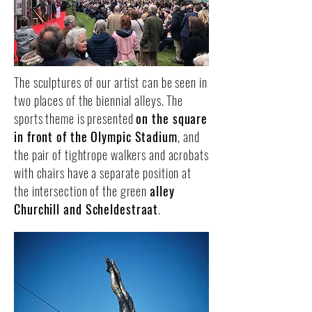
The sculptures of our artist can be seen in
two places of the biennial alleys. The
sports theme is presented
on the square
in front of the Olympic Stadium
, and
the pair of tightrope walkers and acrobats
with chairs have a separate position at
the intersection of the green
alley
Churchill and Scheldestraat
.