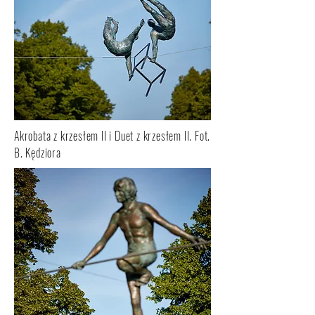
Akrobata z krzesłem II i Duet z krzesłem II. Fot.
B. Kędziora