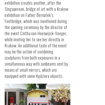
exhibition creates another, after the
Singaporean, bridge of art with a Krakow
exhibition on Father Bernatek’s
Footbridge, which was mentioned during
the opening ceremony by the director of
the event Cintha van Heeswijck-Veeger,
while inviting her to see her directly in
Krakow. An additional taste of the event
may be the action of combining
sculptures from both exposures in a
simultaneous way with sunbeams sent by
means of small mirrors, which are
equipped with some Kędziora objects.