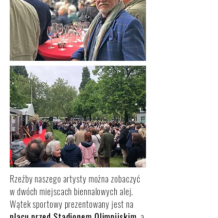
Rzeźby naszego artysty można zobaczyć
w dwóch miejscach biennalowych alej.
Wątek sportowy prezentowany jest na
placu przed Stadionem Olimpijskim
, a