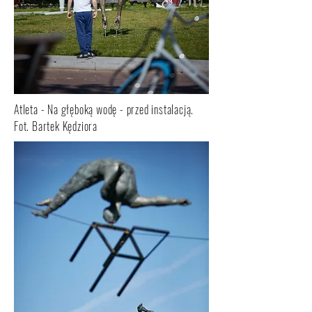
Atleta - Na głęboką wodę - przed instalacją.
Fot. Bartek Kędziora