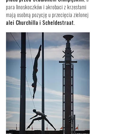
para linoskoczków i akrobaci z krzesłami
mają osobną pozycję u przecięcia zielonej
alei Churchilla i Scheldestraat
.