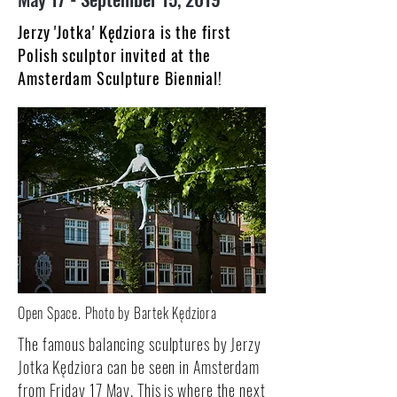
Jerzy 'Jotka' Kędziora is the first
Polish sculptor invited at the
Amsterdam Sculpture Biennial!
Open Space. Photo by Bartek Kędziora
The famous balancing sculptures by Jerzy
Jotka Kędziora can be seen in Amsterdam
from Friday 17 May. This is where the next