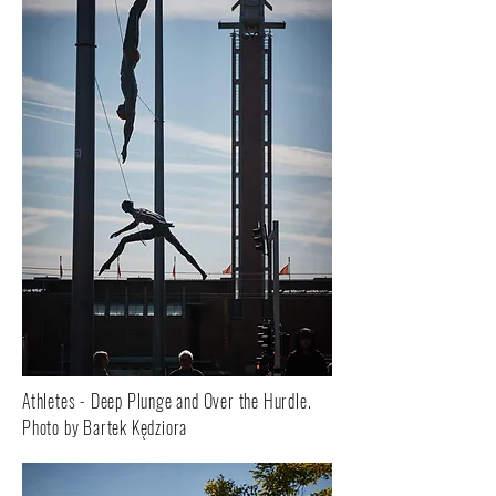
Athletes - Deep Plunge and Over the Hurdle.
Photo by Bartek Kędziora