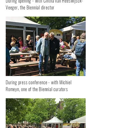
During opening - with Cintha van Heeswijsck-
Veeger, the Biennial director
During press conference - with Michiel
Romeyn, one of the Biennial curators