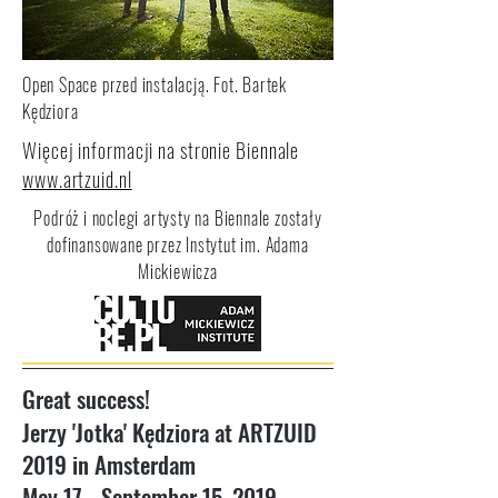
Open Space przed instalacją. Fot. Bartek
Kędziora
Więcej informacji na stronie Biennale
www.artzuid.nl
Podróż i noclegi artysty na Biennale zostały
dofinansowane przez Instytut im. Adama
Mickiewicza
Great success!
Jerzy 'Jotka' Kędziora at ARTZUID
2019 in Amsterdam
May 17 - September 15, 2019