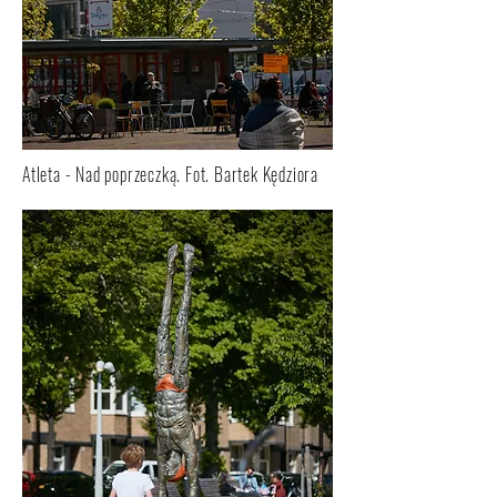
Atleta - Nad poprzeczką. Fot. Bartek Kędziora