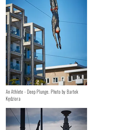
An Athlete - Deep Plunge. Photo by Bartek
Kędziora